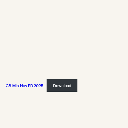
GB-Min-Nov-FR-2025
Download