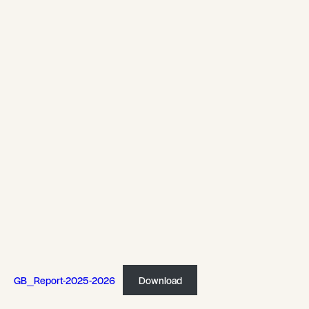
GB_Report-2025-2026
Download