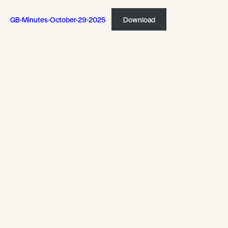
GB-Minutes-October-29-2025
Download