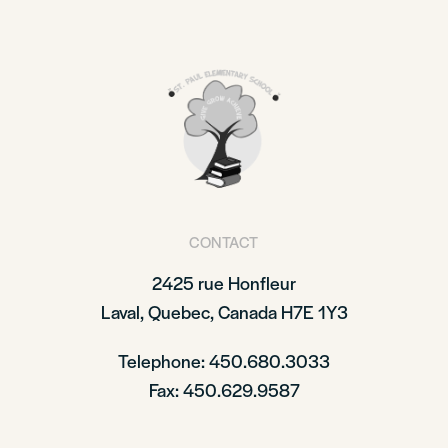
CONTACT
2425 rue Honfleur
Laval, Quebec, Canada H7E 1Y3
Telephone: 450.680.3033
Fax: 450.629.9587