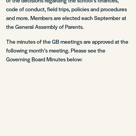
of the decisions regarding the school’s finances,
code of conduct, field trips, policies and procedures
and more. Members are elected each September at
the General Assembly of Parents.
The minutes of the GB meetings are approved at the
following month’s meeting. Please see the
Governing Board Minutes below: