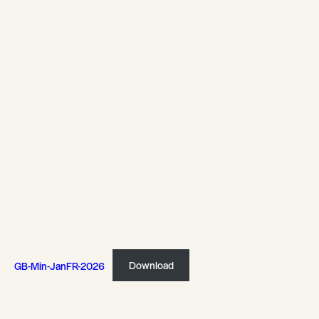
GB-Min-JanFR-2026
Download