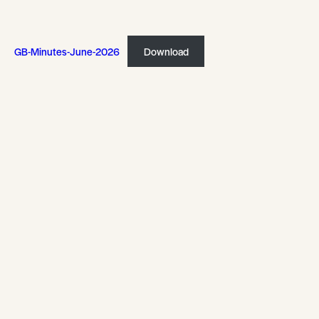
GB-Minutes-June-2026
Download