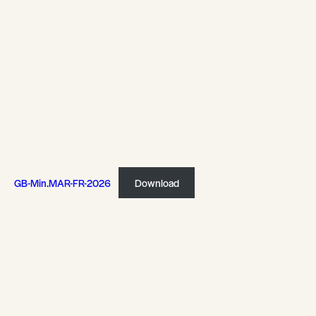
GB-Min.MAR-FR-2026
Download