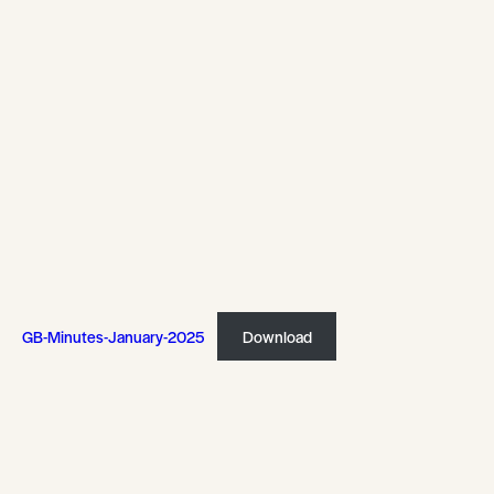
GB-Minutes-January-2025
Download