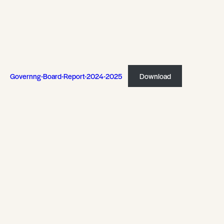
Governng-Board-Report-2024-2025
Download