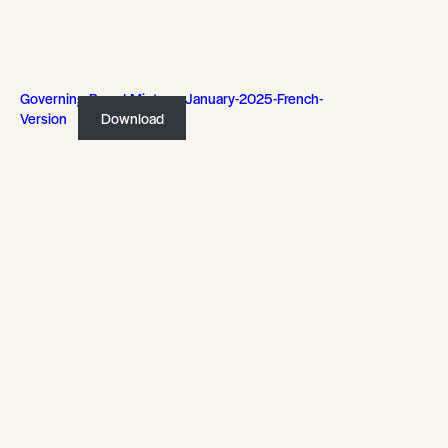
Governing-Board-Mintues-January-2025-French-
Version
Download