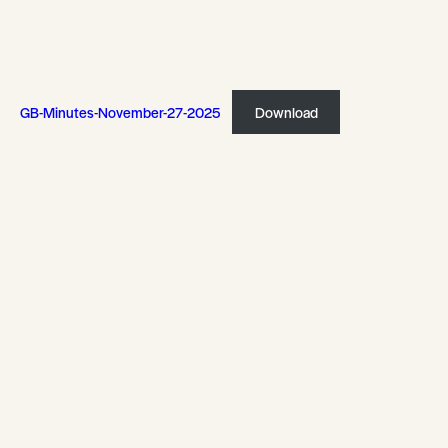
GB-Minutes-November-27-2025
Download