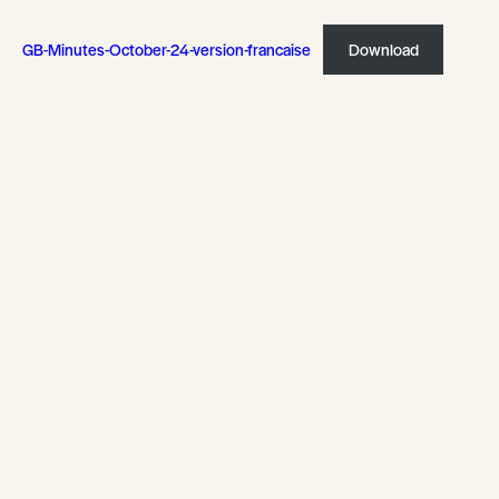
GB-Minutes-October-24-version-francaise
Download