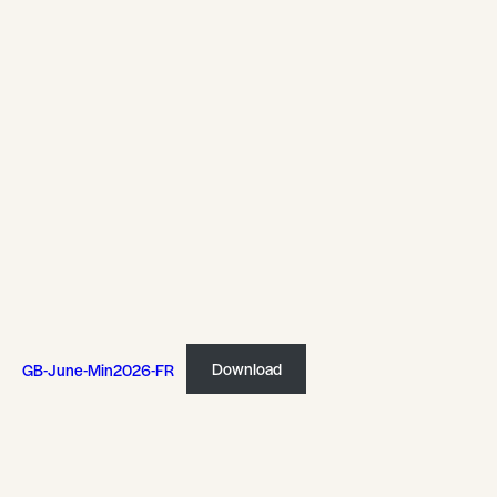
GB-June-Min2026-FR
Download