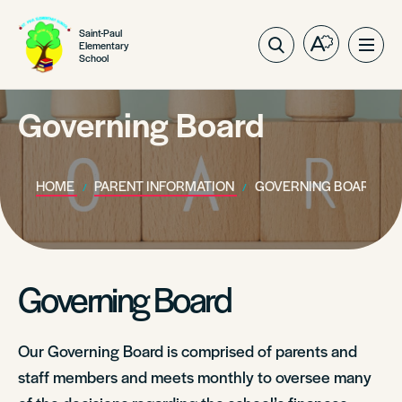
Saint-Paul
Elementary
Open
Ope
School
the
site
accessibilit
navig
toolbar.
Governing Board
HOME
PARENT INFORMATION
GOVERNING BOARD
Governing Board
Our Governing Board is comprised of parents and
staff members and meets monthly to oversee many