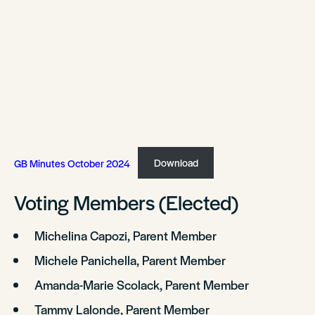
GB Minutes October 2024
Download
Voting Members (Elected)
Michelina Capozi, Parent Member
Michele Panichella, Parent Member
Amanda-Marie Scolack, Parent Member
Tammy Lalonde, Parent Member