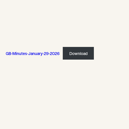
GB-Minutes-January-29-2026
Download