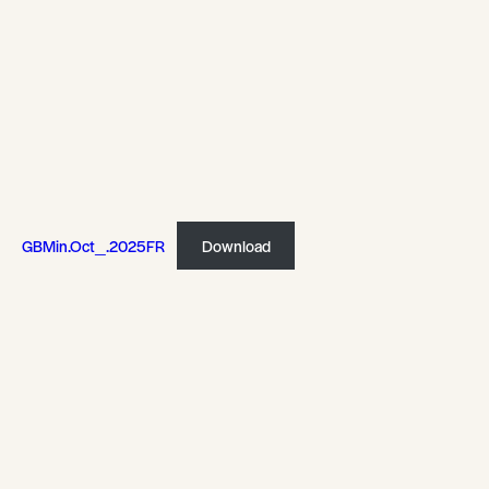
GBMin.Oct_.2025FR
Download