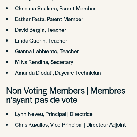
Christina Souliere, Parent Member
Esther Festa, Parent Member
David Bergin, Teacher
Linda Guerin, Teacher
Gianna Labbiento, Teacher
Milva Rendina, Secretary
Amanda Diodati, Daycare Technician
Non-Voting Members | Membres
n’ayant pas de vote
Lynn Neveu, Principal | Directrice
Chris Kavallos, Vice-Principal | Directeur-Adjoint