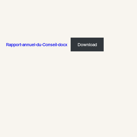
Rapport-annuel-du-Conseil-docx
Download