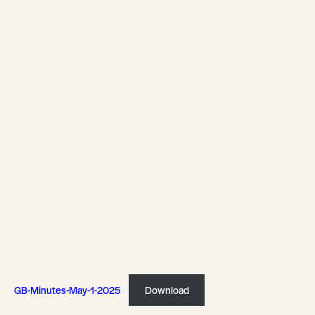
GB-Minutes-May-1-2025
Download