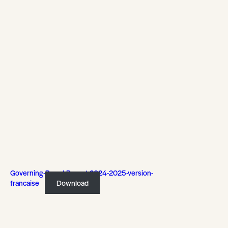
Governing-Board-Report-2024-2025-version-
francaise
Download