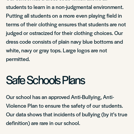
students to learn in a non-judgmental environment.
Putting all students on a more even playing field in
terms of their clothing ensures that students are not
judged or ostracized for their clothing choices. Our
dress code consists of plain navy blue bottoms and
white, navy or gray tops. Large logos are not
permitted.
Safe Schools Plans
Our school has an approved Anti-Bullying, Anti-
Violence Plan to ensure the safety of our students.
Our data shows that incidents of bullying (by it’s true
definition) are rare in our school.