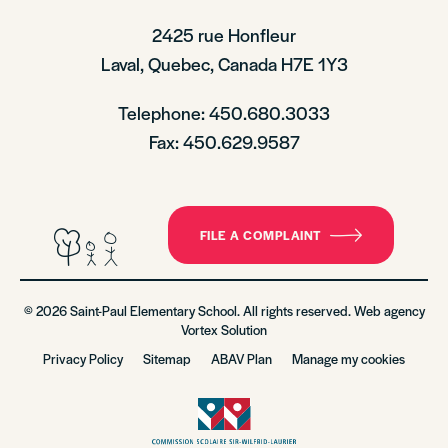
2425 rue Honfleur
Laval, Quebec, Canada H7E 1Y3
Telephone: 450.680.3033
Fax: 450.629.9587
FILE A COMPLAINT
© 2026 Saint-Paul Elementary School. All rights reserved. Web agency
Vortex Solution
Privacy Policy
Sitemap
ABAV Plan
Manage my cookies