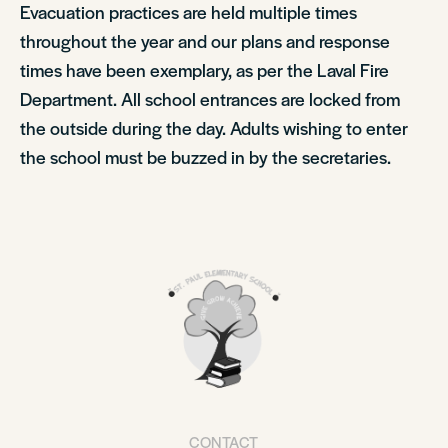
Evacuation practices are held multiple times
throughout the year and our plans and response
times have been exemplary, as per the Laval Fire
Department. All school entrances are locked from
the outside during the day. Adults wishing to enter
the school must be buzzed in by the secretaries.
CONTACT