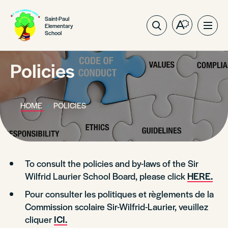
Saint-Paul
Elementary
Open
Ope
School
the
site
accessibilit
navig
toolbar.
Policies
HOME
POLICIES
To consult the policies and by-laws of the Sir
Wilfrid Laurier School Board, please click
HERE.
Pour consulter les politiques et règlements de la
Commission scolaire Sir-Wilfrid-Laurier, veuillez
cliquer
ICI.