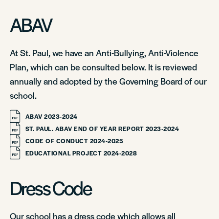
ABAV
At St. Paul, we have an Anti-Bullying, Anti-Violence
Plan, which can be consulted below. It is reviewed
annually and adopted by the Governing Board of our
school.
ABAV 2023-2024
ST. PAUL. ABAV END OF YEAR REPORT 2023-2024
CODE OF CONDUCT 2024-2025
EDUCATIONAL PROJECT 2024-2028
Dress Code
Our school has a dress code which allows all