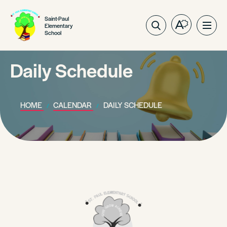
Saint-Paul
Elementary
Open
Ope
School
the
site
accessibilit
navig
toolbar.
Daily Schedule
HOME
CALENDAR
DAILY SCHEDULE