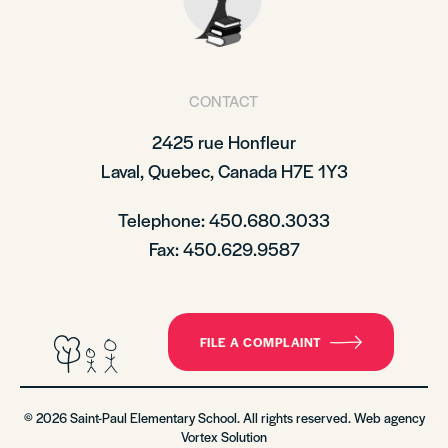
CONTACT
2425 rue Honfleur
Laval, Quebec, Canada H7E 1Y3
Telephone: 450.680.3033
Fax: 450.629.9587
FILE A COMPLAINT
© 2026 Saint-Paul Elementary School. All rights reserved. Web agency
Vortex Solution